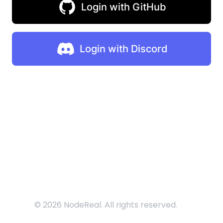
Login with GitHub
Login with Discord
©
2026
NodeReal. All rights reserved.