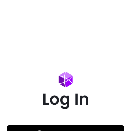
Log In